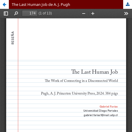
The Last Human Job de A. J. Pugh